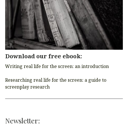
Download our free ebook
:
Writing real life for the screen: an introduction
Researching real life for the screen: a guide to
screenplay research
Newsletter: