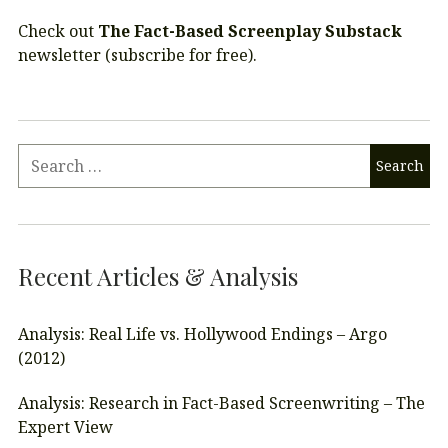
Check out
The Fact-Based Screenplay Substack
newsletter (subscribe for free).
Recent Articles & Analysis
Analysis: Real Life vs. Hollywood Endings – Argo
(2012)
Analysis: Research in Fact-Based Screenwriting – The
Expert View