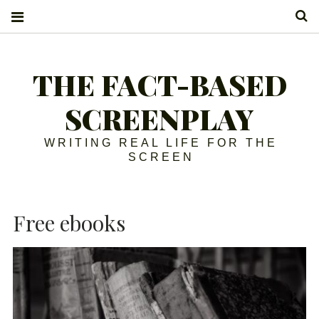
S
THE FACT-BASED
SCREENPLAY
WRITING REAL LIFE FOR THE
SCREEN
Free ebooks